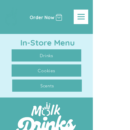
Order Now
In-Store Menu
Drinks
Cookies
Scents