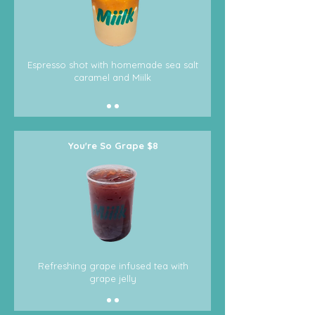
Espresso shot with homemade sea salt
caramel and Miilk
You're So Grape $8
Refreshing grape infused tea with
grape jelly