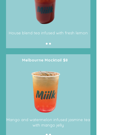
House blend tea infused with fresh lemon
Melbourne Mocktail $8
Mango and watermelon infused jasmine tea
with mango jelly