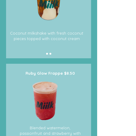
Coconut milkshake with fresh coconut
pieces topped with coconut cream
Ruby Glow Frappe $8.50
Blended watermelon,
passionfruit and strawberry with