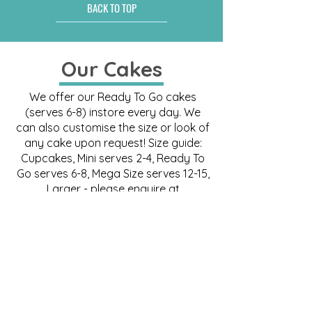
BACK TO TOP
Our Cakes
We offer our Ready To Go cakes
(serves 6-8) instore every day. We
can also customise the size or look of
any cake upon request! Size guide:
Cupcakes, Mini serves 2-4, Ready To
Go serves 6-8, Mega Size serves 12-15,
Larger - please enquire at
order@miilkcakestudio.com
.