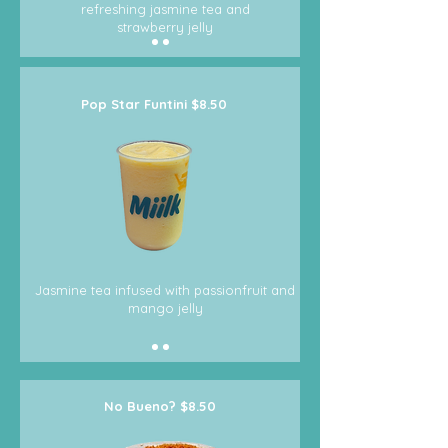
refreshing jasmine tea and
strawberry jelly
Pop Star Funtini $8.50
Jasmine tea infused with passionfruit and
mango jelly
No Bueno? $8.50