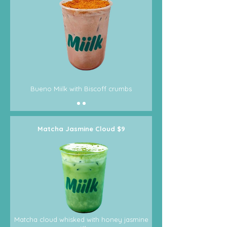
Bueno Miilk with Biscoff crumbs
Matcha Jasmine Cloud $9
Matcha cloud whisked with honey jasmine