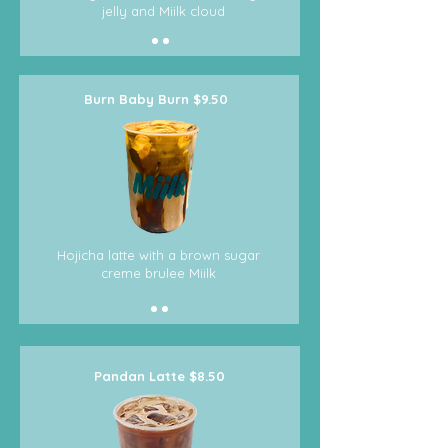
jelly and Miilk cloud
Burn Baby Burn $9.50
Hojicha latte with a brown sugar
creme brulee Miilk
Pandan Latte $8.50