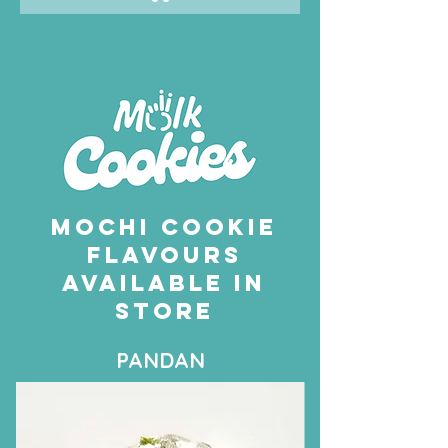
MOCHI COOKIE
FLAVOURS
AVAILABLE IN
STORE
PANDAN