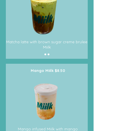
Matcha latte with brown sugar creme brulee
Miilk
Mango Miilk $8.50
Mango infused Miilk with mango