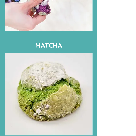
MATCHA