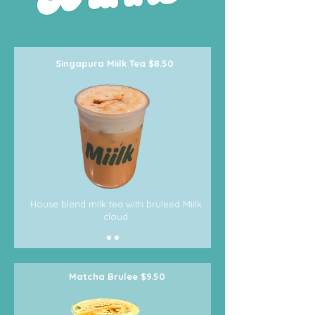
Singapura Miilk Tea $8.50
House blend milk tea with bruleed Miilk
cloud
Matcha Brulee $9.50