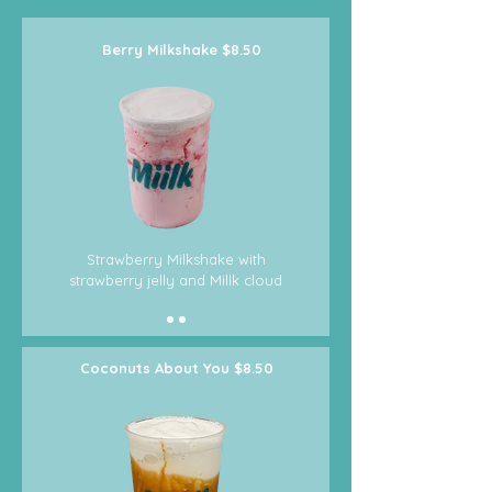
Berry
Milkshake
$8.50
Strawberry Milkshake with
strawberry jelly and Millk cloud
Coconuts About You $8.50