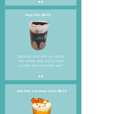
Kopi Milo $8.50
Espresso shot with our secret
Milo recipe, Miilk cloud, Oreo
crumbs and chocolate swirl
Sea Salt Caramel Latte $8.50