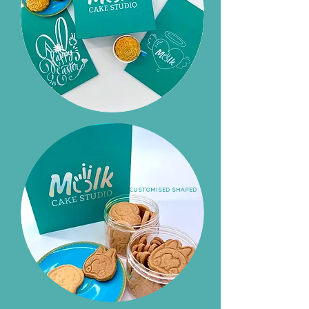
CUSTOMISED SHAPED