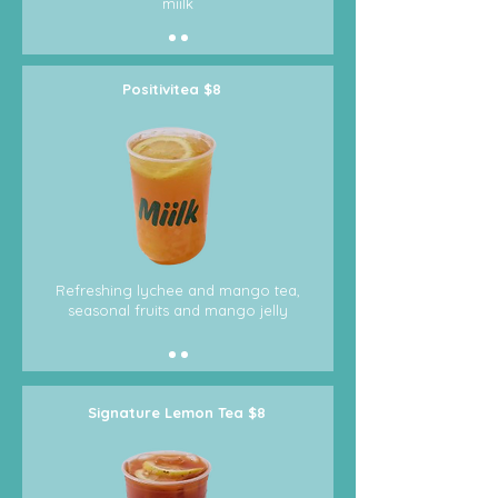
miilk
Positivitea $8
Refreshing lychee and mango tea,
seasonal fruits and mango jelly
Signature Lemon Tea $8