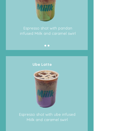
Espresso shot with pandan
infused Miilk and caramel swirl
Ube Latte
Espresso shot with ube infused
Miilk and caramel swirl