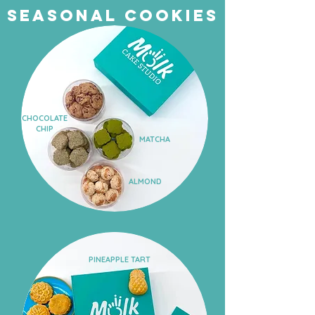
Seasonal cookies
CHOCOLATE
CHIP
MATCHA
ALMOND
BLACK
SESAME
PINEAPPLE TART